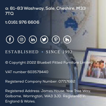
e
a: 81-83 Washway, Sale, Cheshire, M33
l
7TQ
d
b
t:0161 976 6606
l
a
n
k
Houzz
Facebook
Instagram
LinkedIn
Twitter
Pintrest
.
ESTABLISHED
SINCE 1992
© Copyright 2022 Bluebell Fitted Furniture Limited
VAT number 603579440
Registered Company Number: 07717682
Registered Address: James House, Yew Tree Way,
Golborne, Warrington, WA3 3JD. Registered in
England & Wales.