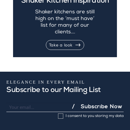
Shaker Kitchen Inspiration
Shaker kitchens are still
high on the ‘must have’
list for many of our
clients….
Take a look
ELEGANCE IN EVERY EMAIL
Subscribe to our Mailing List
Newsletter
I
Subscribe Now
f
I consent to you storing my data
y
o