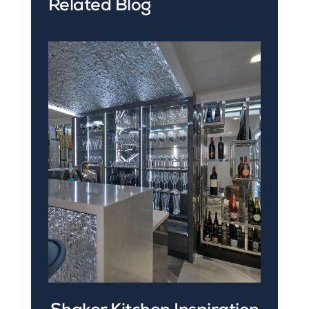
Related Blog