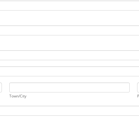
Town/City
Town/City