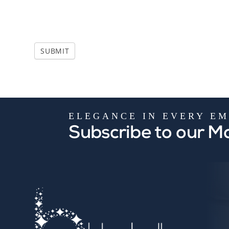
i
e
l
d
SUBMIT
b
l
a
n
k
.
ELEGANCE IN EVERY EM
Subscribe to our Ma