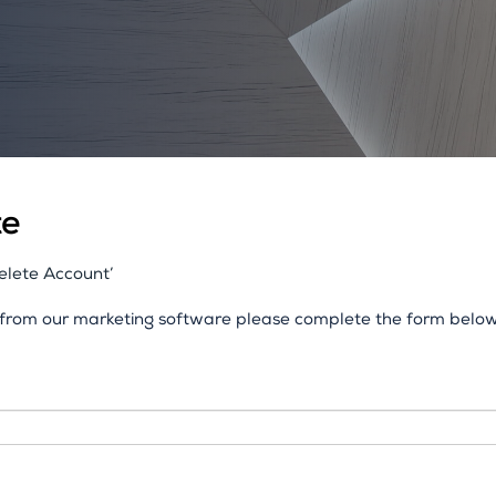
te
Delete Account’
n from our marketing software please complete the form below.