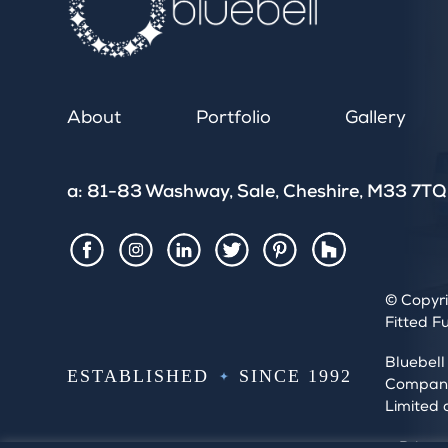
About
Portfolio
Gallery
a: 81-83 Washway, Sale, Cheshire, M33 7TQ
Houzz
Facebook
Instagram
LinkedIn
Twitter
Pintrest
© Copyri
Fitted F
Bluebell
ESTABLISHED
SINCE 1992
Company 
Limited 