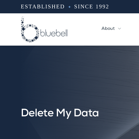
Skip
ESTABLISHED
SINCE 1992
to
content
About
Delete My Data