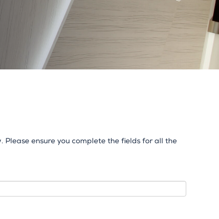
 Please ensure you complete the fields for all the