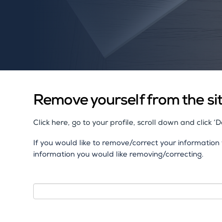
Remove yourself from the si
Click here, go to your profile, scroll down and click ‘
If you would like to remove/correct your informatio
information you would like removing/correcting.
Name
I
f
y
o
Email
u