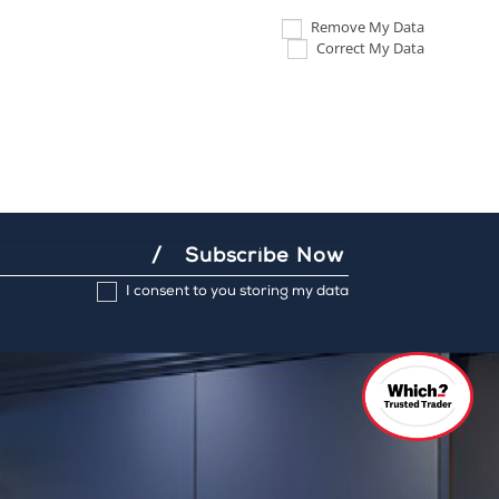
Remove My Data
Correct My Data
Subscribe Now
I consent to you storing my data