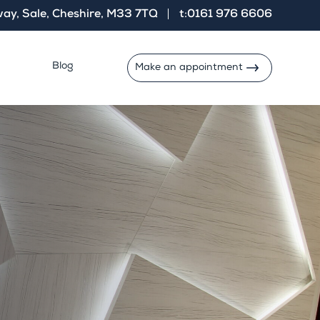
ay, Sale, Cheshire, M33 7TQ
t:0161 976 6606
Blog
Make an appointment