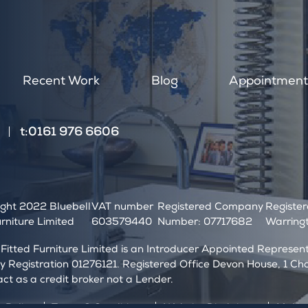
a
n
,
l
e
Recent Work
Blog
Appointmen
a
v
e
t:0161 976 6606
t
h
i
s
f
ght 2022 Bluebell
VAT number
Registered Company
Registe
i
urniture Limited
603579440
Number: 07717682
Warringt
e
l
 Fitted Furniture Limited is an Introducer Appointed Represe
d
Registration 01276121. Registered Office Devon House, 1 Ch
b
act as a credit broker not a Lender.
l
a