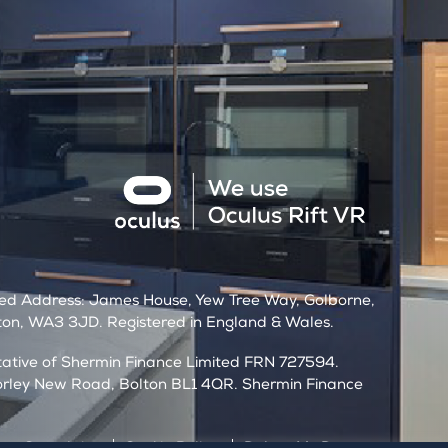
t
red Address: James House, Yew Tree Way, Golborne,
on, WA3 3JD. Registered in England & Wales.
ntative of Shermin Finance Limited FRN 727594.
orley New Road, Bolton BL1 4QR. Shermin Finance