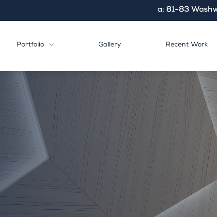
a: 81-83 Washw
Portfolio
Gallery
Recent Work