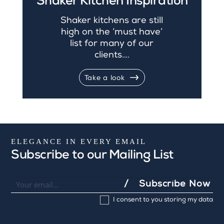
Shaker Kitchen Inspiration
Shaker kitchens are still
high on the ‘must have’
list for many of our
clients….
Take a look
ELEGANCE IN EVERY EMAIL
Subscribe to our Mailing List
Newsletter
I
Subscribe Now
f
I consent to you storing my data
y
o