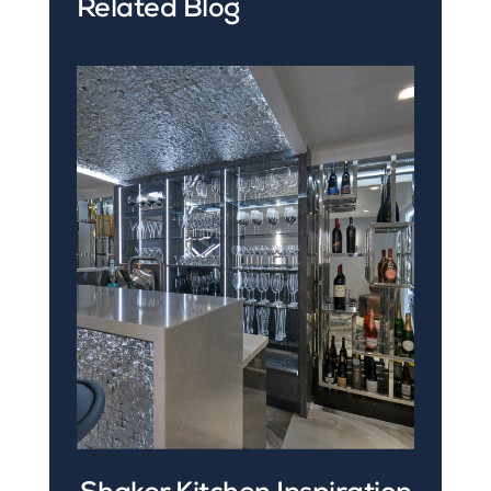
Related Blog