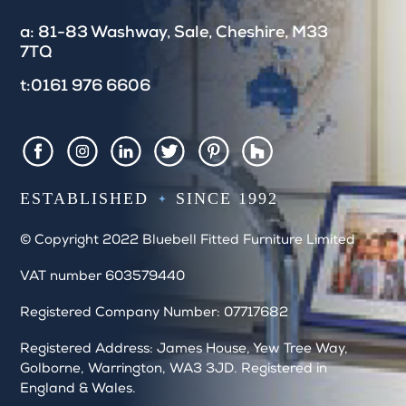
e
a: 81-83 Washway, Sale, Cheshire, M33
l
7TQ
d
b
t:0161 976 6606
l
a
n
k
Houzz
Facebook
Instagram
LinkedIn
Twitter
Pintrest
.
ESTABLISHED
SINCE 1992
© Copyright 2022 Bluebell Fitted Furniture Limited
VAT number 603579440
Registered Company Number: 07717682
Registered Address: James House, Yew Tree Way,
Golborne, Warrington, WA3 3JD. Registered in
England & Wales.