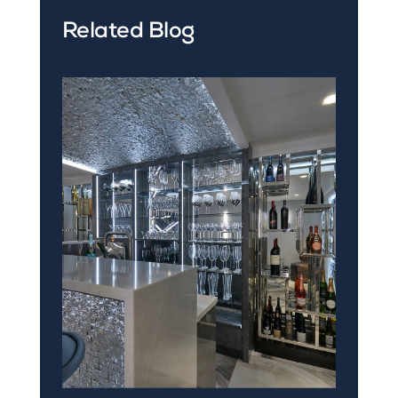
Related Blog