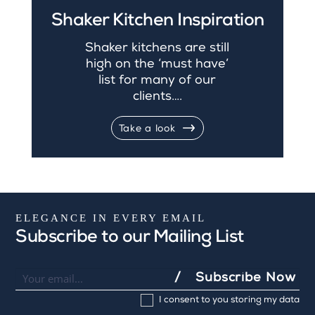
Shaker Kitchen Inspiration
Shaker kitchens are still
high on the ‘must have’
list for many of our
clients….
Take a look
ELEGANCE IN EVERY EMAIL
Subscribe to our Mailing List
Newsletter
I
Subscribe Now
f
I consent to you storing my data
y