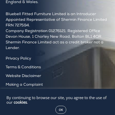
England & Wales.
Bluebell Fitted Furniture Limited is an Introducer
Appointed Representative of Shermin Finance Limited
FRN 727594.
Company Registration 01276121. Registered Office
Devon House, 1 Chorley New Road, Bolton BL1 4QR.
Shermin Finance Limited act as a credit broker not a
Lender.
Privacy Policy
Terms & Conditions
Website Disclaimer
Making a Complaint
Cookie Policy
By continuing to browse our site, you agree to the use of
our
cookies
.
Delete My Data
OK