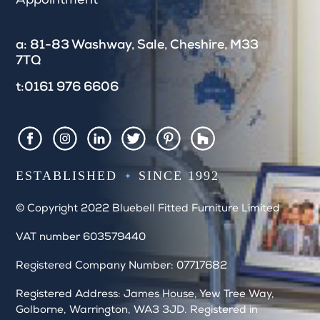
Appointment
f
i
e
a: 81-83 Washway, Sale, Cheshire, M33
l
7TQ
d
b
t:0161 976 6606
l
a
n
k
Houzz
Facebook
Instagram
LinkedIn
Twitter
Pintrest
.
ESTABLISHED
SINCE 1992
© Copyright 2022 Bluebell Fitted Furniture Limited
VAT number 603579440
Registered Company Number: 07717682
Registered Address: James House, Yew Tree Way,
Golborne, Warrington, WA3 3JD. Registered in