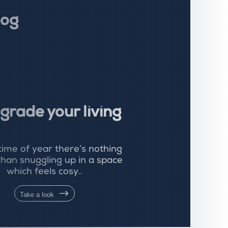
log
grade your living
 time of year there’s nothing
than snuggling up in a space
which feels cosy..
Take a look