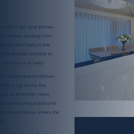
 have to get your kitchen
chen discos, working from
the kitchen really is the
d Mike Reuben wanted to
 the chance to help!
ed a contemporary kitchen
ith a big family, the
ace to entertain, relax,
ry space was requested and
n the house! Below shows the
ss.