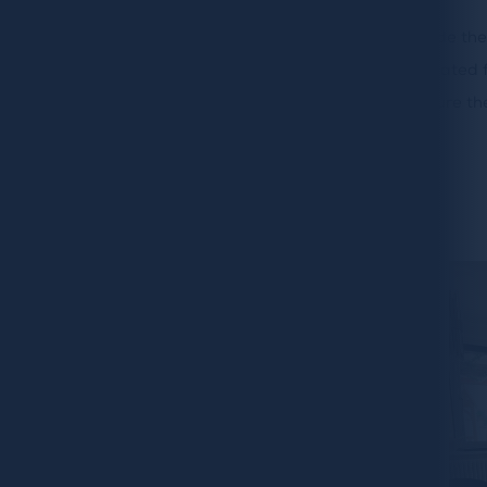
The
Bluebell team
not only designed and made the
also planned all the lighting design. Our dedicated f
with their awesome attention to detail to ensure the
Share: