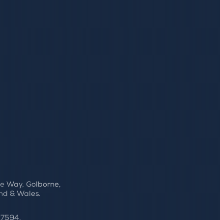
e Way, Golborne,
nd & Wales.
27594.