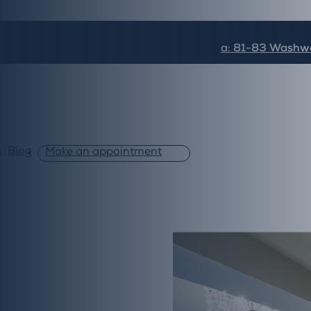
a: 81-83 Washwa
k
Blog
Make an appointment