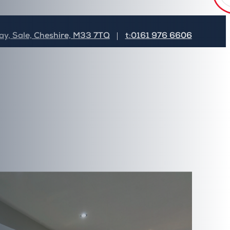
Subscribe Now
y, Sale, Cheshire, M33 7TQ
t:0161 976 6606