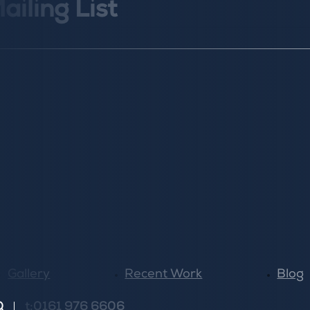
ailing List
Gallery
Recent Work
Blog
Q
t:0161 976 6606