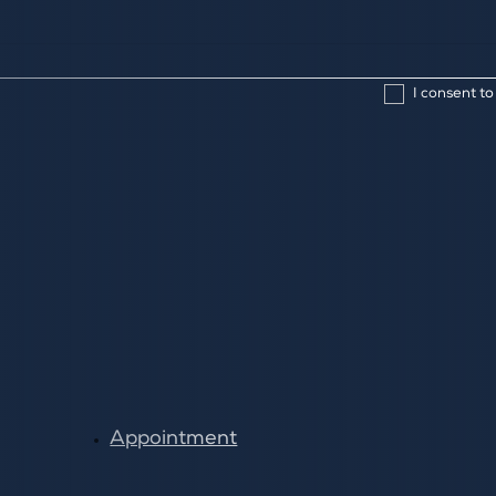
I consent to
Appointment