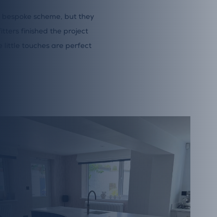
 bespoke scheme, but they
itters finished the project
 little touches are perfect