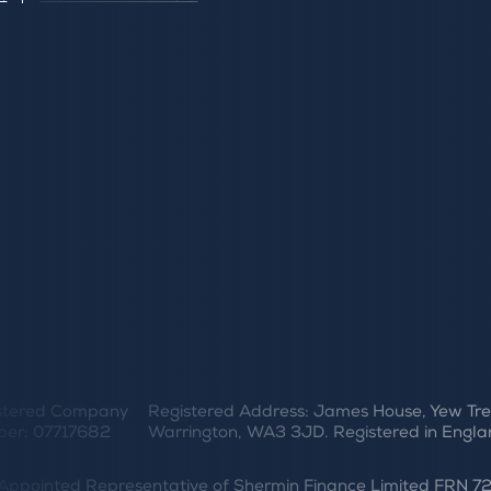
stered Company
Registered Address: James House, Yew Tre
er: 07717682
Warrington, WA3 3JD. Registered in Engla
er Appointed Representative of Shermin Finance Limited FRN 7