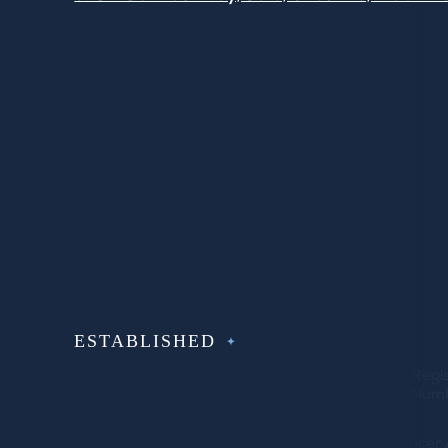
Facebook
Instagram
LinkedIn
Twitter
Pintrest
Houzz
ESTABLISHED
SINCE 1992
© Copyright 2022 Bluebell
VAT number
Regi
Fitted Furniture Limited
603579440
Numb
Bluebell Fitted Furniture Limited is an Introduc