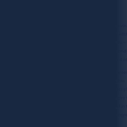
Makeover
To make a house a home, we firmly believe that you
right. Whether it’s a space for big family meals, kit
home or perfecting your culinary and baking skills – 
heart of the home. So when our owners, Alison an
update their kitchen – our talented team jumped at
Like many of our customers, Alison and Mike want
but also wanted to keep it warm and comfortable. W
space needed to be functional but also a perfect pl
watch a film and enjoy a glass of wine. A light, ai
lots of kitchen gadgets for Mike as the main chef i
kitchen before the makeover and the work in progre