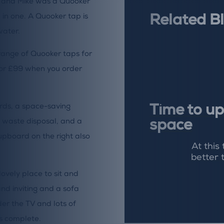
son and Mike was a Quooker
l in one. A Quooker tap is
Related B
water.
ange of Quooker taps for
for £99 when you order
rds, a space-saving
Time to up
n waste disposal, and a
space
cupboard on the right also
At this
better 
ovely place to sit and
nd inviting and a sofa
der the TV and lots of
is complete.